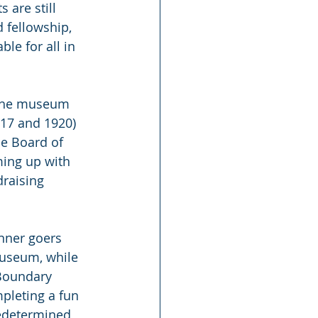
are still 
 fellowship, 
le for all in 
 the museum 
917 and 1920) 
he Board of 
ming up with 
draising 
nner goers 
museum, while 
 Boundary 
pleting a fun 
redetermined 