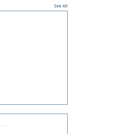
See All