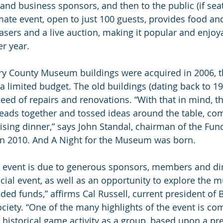
business sponsors, and then to the public (if seats 
imate event, open to just 100 guests, provides food and
asers and a live auction, making it popular and enjoyab
er year.
ry County Museum buildings were acquired in 2006,
a limited budget. The old buildings (dating back to 1
eed of repairs and renovations. “With that in mind, t
heads together and tossed ideas around the table, co
aising dinner,” says John Standal, chairman of the Fun
n 2010. And A Night for the Museum was born.
s event is due to generous sponsors, members and di
ocial event, as well as an opportunity to explore the 
eded funds,” affirms Cal Russell, current president of
ciety. “One of the many highlights of the event is com
 historical game activity as a group, based upon a p