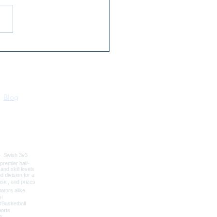
 Flowers for Mom at
Bonners Ferry Farmers
ket
Blog