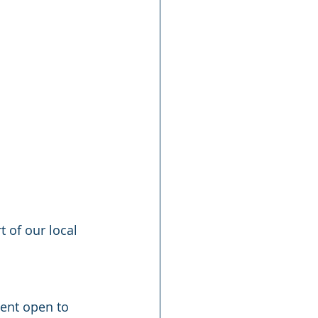
 of our local 
vent open to 