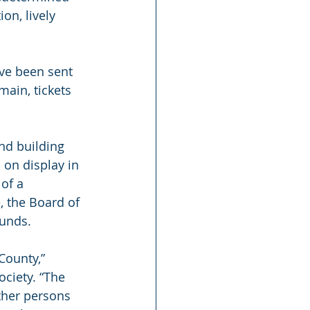
n, lively 
ve been sent 
ain, tickets 
nd building 
 on display in 
of a 
 the Board of 
funds.
ounty,” 
ciety. “The 
ther persons 