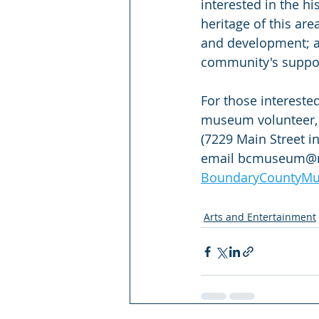
interested in the hi
heritage of this are
and development; a
community's support
For those interest
museum volunteer, 
(7229 Main Street i
email bcmuseum@me
BoundaryCountyMu
Arts and Entertainment