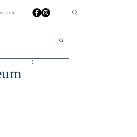
AL GUIDE
Spotlight
Q&A
seum
udent In The Spotlight