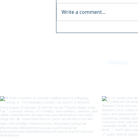
Write a comment...
2 The Border 2026
Motorcycle Rally
Facebook