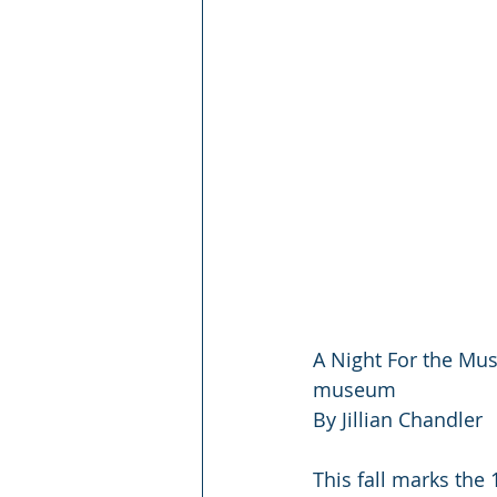
A Night For the Mus
museum
By Jillian Chandler
This fall marks the