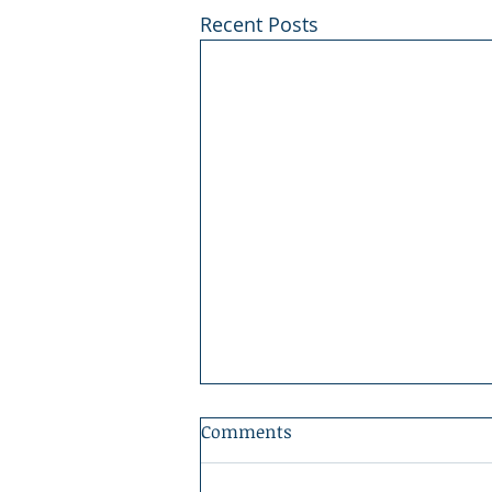
Recent Posts
Comments