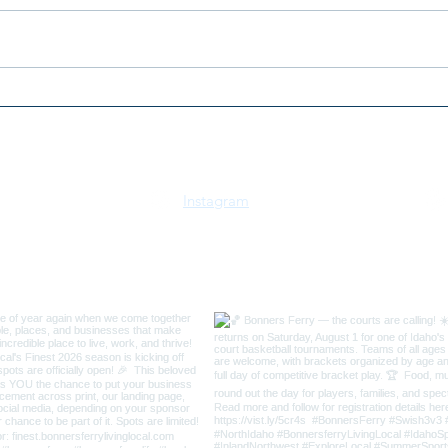
2026 Horsepower Collides:
2026
Two Worlds, One Arena
the 
Mar
Instagram