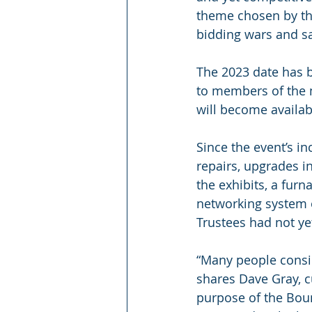
theme chosen by the
bidding wars and sa
The 2023 date has b
to members of the 
will become availabl
Since the event’s i
repairs, upgrades in
the exhibits, a furn
networking system o
Trustees had not ye
“Many people consi
shares Dave Gray, c
purpose of the Boun