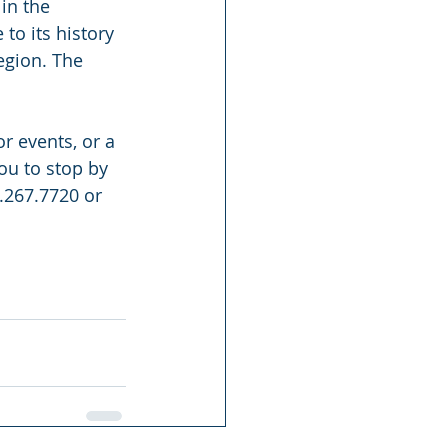
in the 
to its history 
egion. The 
 events, or a 
u to stop by 
.267.7720 or 