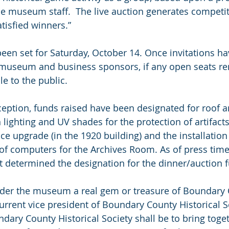
 museum staff.  The live auction generates competitio
tisfied winners.”
een set for Saturday, October 14. Once invitations ha
museum and business sponsors, if any open seats rem
e to the public.
nception, funds raised have been designated for roof a
 lighting and UV shades for the protection of artifacts
ace upgrade (in the 1920 building) and the installation 
f computers for the Archives Room. As of press time,
t determined the designation for the dinner/auction 
der the museum a real gem or treasure of Boundary C
urrent vice president of Boundary County Historical So
dary County Historical Society shall be to bring toge