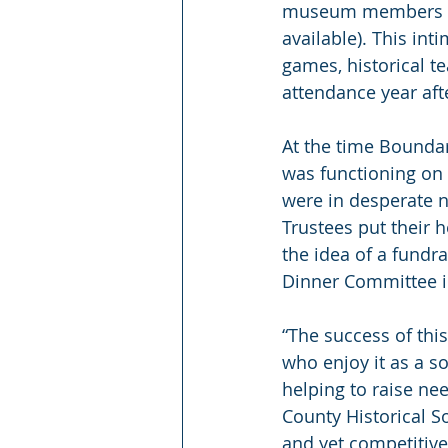
museum members and 
available). This int
games, historical te
attendance year aft
At the time Bounda
was functioning on 
were in desperate n
Trustees put their 
the idea of a fundr
Dinner Committee i
“The success of thi
who enjoy it as a s
helping to raise ne
County Historical So
and yet competitive