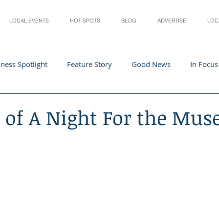
LOCAL EVENTS
HOT SPOTS
BLOG
ADVERTISE
LOC
ness Spotlight
Feature Story
Good News
In Focus
Athletes
Arts and Entertainment
Digital Business 
r of A Night For the Mu
acher In The Spotlight
Recipes
Home & Garden
St