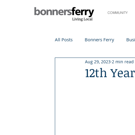
COMMUNITY
All Posts
Bonners Ferry
Busi
Aug 29, 2023
2 min read
Life and Community
Travel
12th Yea
Events
Local Events
Te
Local Story
Nonprofit