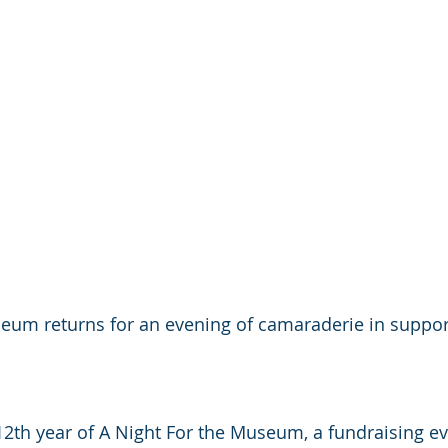
eum returns for an evening of camaraderie in support
 12th year of A Night For the Museum, a fundraising e