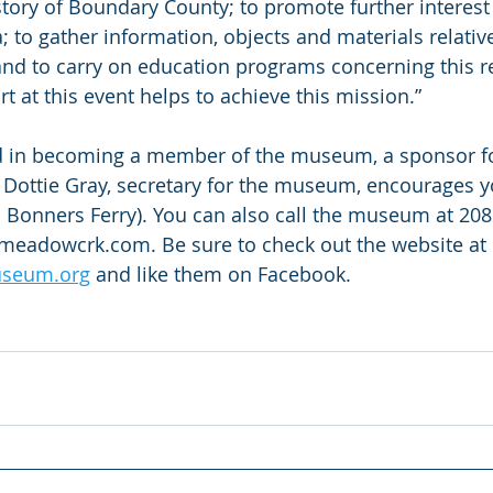
story of Boundary County; to promote further interest 
a; to gather information, objects and materials relative 
nd to carry on education programs concerning this r
 at this event helps to achieve this mission.”
ed in becoming a member of the museum, a sponsor for
Dottie Gray, secretary for the museum, encourages yo
n Bonners Ferry). You can also call the museum at 208
adowcrk.com. Be sure to check out the website at 
seum.org
 and like them on Facebook.