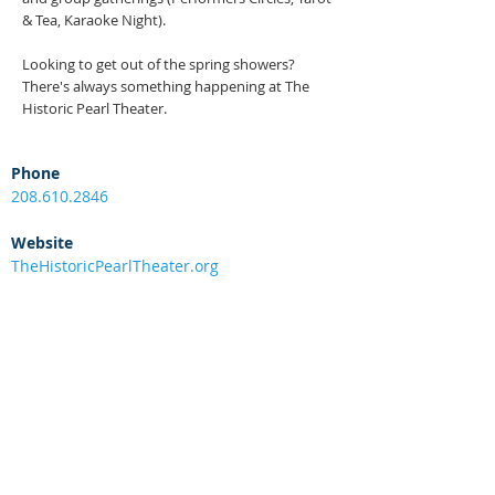
& Tea, Karaoke Night).
Looking to get out of the spring showers?
There's always something happening at The
Historic Pearl Theater.
Phone
208.610.2846
Website
TheHistoricPearlTheater.org