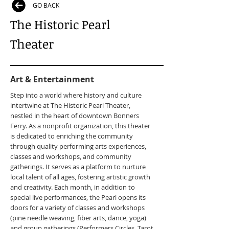
GO BACK
The Historic Pearl
Theater
Art & Entertainment
Step into a world where history and culture
intertwine at The Historic Pearl Theater,
nestled in the heart of downtown Bonners
Ferry. As a nonprofit organization, this theater
is dedicated to enriching the community
through quality performing arts experiences,
classes and workshops, and community
gatherings. It serves as a platform to nurture
local talent of all ages, fostering artistic growth
and creativity. Each month, in addition to
special live performances, the Pearl opens its
doors for a variety of classes and workshops
(pine needle weaving, fiber arts, dance, yoga)
and group gatherings (Performers Circles, Tarot