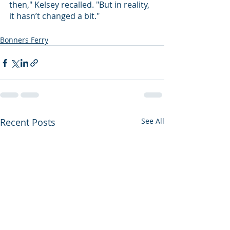
then," Kelsey recalled. "But in reality, 
it hasn’t changed a bit."
Bonners Ferry
Recent Posts
See All