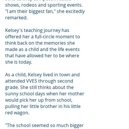
shows, rodeos and sporting events. 
"I am their biggest fan," she excitedly 
remarked.
Kelsey's teaching journey has 
offered her a full-circle moment to 
think back on the memories she 
made as a child and the life events 
that have allowed her to be where 
she is today.
As a child, Kelsey lived in town and 
attended VVES through second 
grade. She still thinks about the 
sunny school days when her mother 
would pick her up from school, 
pulling her little brother in his little 
red wagon.
"The school seemed so much bigger 