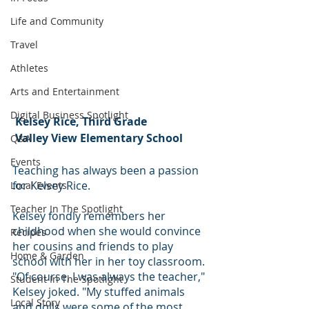
Life and Community
Travel
Athletes
Arts and Entertainment
Digital Business Spotlight
Kelsey Rice, Third Grade
 Valley View Elementary School
Q&A
Events
Teaching has always been a passion 
for Kelsey Rice.
Local Events
Teacher In The Spotlight
Kelsey fondly remembers her 
childhood when she would convince 
Recipes
her cousins and friends to play 
Home & Garden
school with her in her toy classroom. 
"Of course, I was always the teacher," 
Student In The Spotlight
Kelsey joked. "My stuffed animals 
Local Story
and dolls were some of the most 