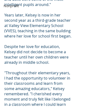
intelligent pupils around."
Nonprofit
Years later, Kelsey is now in her 
second year as a third-grade teacher 
at Valley View Elementary School 
(VVES), teaching in the same building 
where her love for school first began.
Despite her love for education, 
Kelsey did not decide to become a 
teacher until her own children were 
already in middle school.
"Throughout their elementary years, 
I had the opportunity to volunteer in 
their classrooms and learn from 
some amazing educators," Kelsey 
remembered. "I cherished every 
moment and truly felt like I belonged 
in a classroom where I could learn 