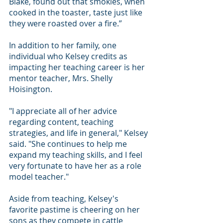
Blake, found out that smokies, when 
cooked in the toaster, taste just like 
they were roasted over a fire.”
In addition to her family, one 
individual who Kelsey credits as 
impacting her teaching career is her 
mentor teacher, Mrs. Shelly 
Hoisington.
"I appreciate all of her advice 
regarding content, teaching 
strategies, and life in general," Kelsey 
said. "She continues to help me 
expand my teaching skills, and I feel 
very fortunate to have her as a role 
model teacher."
Aside from teaching, Kelsey's 
favorite pastime is cheering on her 
sons as they compete in cattle 