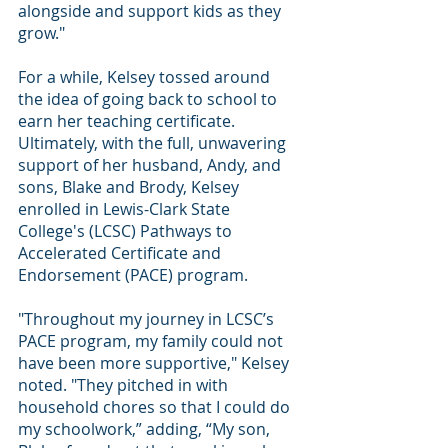
alongside and support kids as they 
grow."
For a while, Kelsey tossed around 
the idea of going back to school to 
earn her teaching certificate. 
Ultimately, with the full, unwavering 
support of her husband, Andy, and 
sons, Blake and Brody, Kelsey 
enrolled in Lewis-Clark State 
College's (LCSC) Pathways to 
Accelerated Certificate and 
Endorsement (PACE) program.
"Throughout my journey in LCSC’s 
PACE program, my family could not 
have been more supportive," Kelsey 
noted. "They pitched in with 
household chores so that I could do 
my schoolwork,” adding, “My son, 