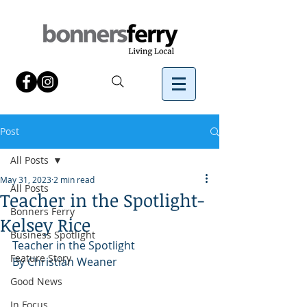
Post
All Posts
May 31, 2023
2 min read
All Posts
Teacher in the Spotlight-
Bonners Ferry
Kelsey Rice
Business Spotlight
Teacher in the Spotlight
Feature Story
By Christian Weaner
Good News
In Focus