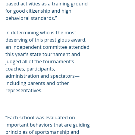
based activities as a training ground 
for good citizenship and high 
behavioral standards.”
In determining who is the most 
deserving of this prestigious award, 
an independent committee attended 
this year’s state tournament and 
judged all of the tournament’s 
coaches, participants, 
administration and spectators—
including parents and other 
representatives.
“Each school was evaluated on 
important behaviors that are guiding 
principles of sportsmanship and 