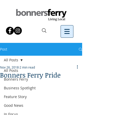
Post
All Posts
Nov 26, 2018
2 min read
All Posts
Bonners Ferry Pride
Bonners Ferry
Business Spotlight
Feature Story
Good News
In Focus