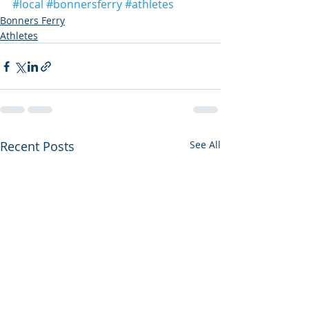
#local
#bonnersferry
#athletes
Bonners Ferry
Athletes
Recent Posts
See All