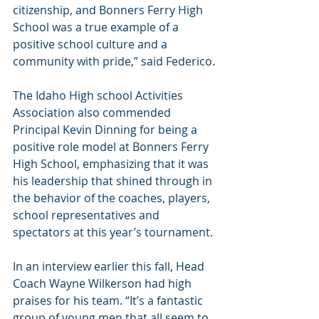
citizenship, and Bonners Ferry High 
School was a true example of a 
positive school culture and a 
community with pride,” said Federico.
The Idaho High school Activities 
Association also commended 
Principal Kevin Dinning for being a 
positive role model at Bonners Ferry 
High School, emphasizing that it was 
his leadership that shined through in 
the behavior of the coaches, players, 
school representatives and 
spectators at this year’s tournament.
In an interview earlier this fall, Head 
Coach Wayne Wilkerson had high 
praises for his team. “It’s a fantastic 
group of young men that all seem to 