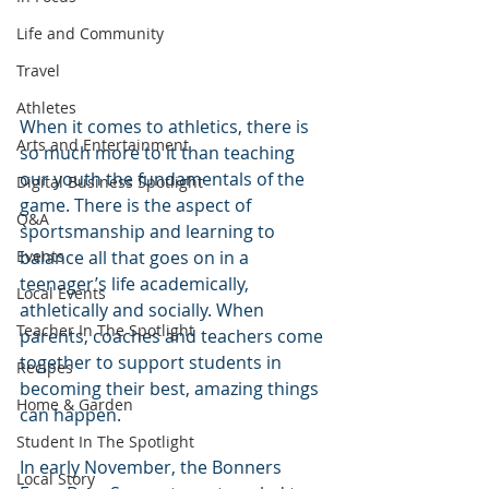
Life and Community
Travel
Athletes
When it comes to athletics, there is 
Arts and Entertainment
so much more to it than teaching 
our youth the fundamentals of the 
Digital Business Spotlight
game. There is the aspect of 
Q&A
sportsmanship and learning to 
balance all that goes on in a 
Events
teenager’s life academically, 
Local Events
athletically and socially. When 
Teacher In The Spotlight
parents, coaches and teachers come 
together to support students in 
Recipes
becoming their best, amazing things 
Home & Garden
can happen.
Student In The Spotlight
In early November, the Bonners 
Local Story