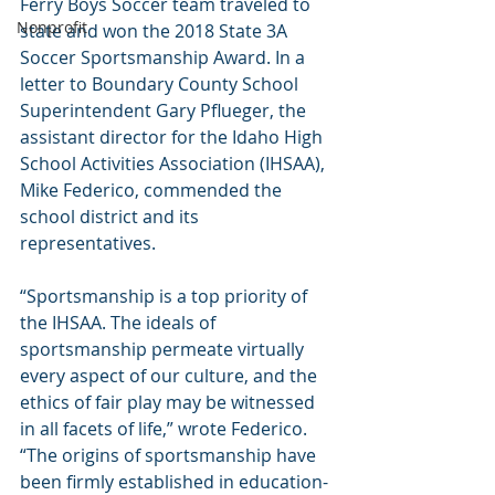
Ferry Boys Soccer team traveled to 
Nonprofit
state and won the 2018 State 3A 
Soccer Sportsmanship Award. In a 
letter to Boundary County School 
Superintendent Gary Pflueger, the 
assistant director for the Idaho High 
School Activities Association (IHSAA), 
Mike Federico, commended the 
school district and its 
representatives.
“Sportsmanship is a top priority of 
the IHSAA. The ideals of 
sportsmanship permeate virtually 
every aspect of our culture, and the 
ethics of fair play may be witnessed 
in all facets of life,” wrote Federico. 
“The origins of sportsmanship have 
been firmly established in education-