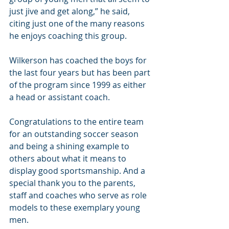
just jive and get along,” he said, 
citing just one of the many reasons 
he enjoys coaching this group.
Wilkerson has coached the boys for 
the last four years but has been part 
of the program since 1999 as either 
a head or assistant coach.
Congratulations to the entire team 
for an outstanding soccer season 
and being a shining example to 
others about what it means to 
display good sportsmanship. And a 
special thank you to the parents, 
staff and coaches who serve as role 
models to these exemplary young 
men.