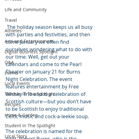
Life and Community
Travel
 The holiday season keeps us all busy 
Athletes
with parties and festivities, and then 
Arts and Entertainment
come January we often find 
ourselves wondering what to do with 
Digital Business Spotlight
our time. Well, get out your 
Q&A
calendars and come to the Pearl 
Theater on January 21 for Burns 
Events
Night Celebration. The event 
Local Events
features entertainment by Free 
Whisky Trio and is a celebration of 
Teacher In The Spotlight
Scottish culture—but you don’t have 
Recipes
to be Scottish to enjoy traditional 
Home & Garden
Celtic music and cock-a-leekie soup. 
Student In The Spotlight
The celebration is named for the 
Local Story
poet, Robert Burns, who is the 