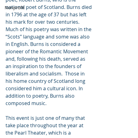
national poet of Scotland. Burns died 
Nonprofit
in 1796 at the age of 37 but has left 
his mark for over two centuries. 
Much of his poetry was written in the 
“Scots” language and some was also 
in English. Burns is considered a 
pioneer of the Romantic Movement 
and, following his death, served as 
an inspiration to the founders of 
liberalism and socialism.  Those in 
his home country of Scotland long 
considered him a cultural icon. In 
addition to poetry, Burns also 
composed music. 
This event is just one of many that 
take place throughout the year at 
the Pearl Theater, which is a 