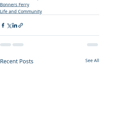
Bonners Ferry
Life and Community
Recent Posts
See All