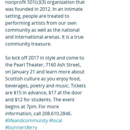
nonprofit 501(c)(3) organization that 
was founded in 2012. In an intimate 
setting, people are treated to 
performing artists from our own 
community as well as the national 
and international arenas. It is a true 
community treasure.
So kick off 2017 in style and come to 
the Pearl Theater, 7160 Ash Street, 
on January 21 and learn more about 
Scottish culture as you enjoy food, 
beverages, poetry and music. Tickets 
are $15 in advance, $17 at the door 
and $12 for students. The event 
begins at 7pm. For more 
information, call 208.610.2846. 
#lifeandcommunity
#local
#bonnersferry