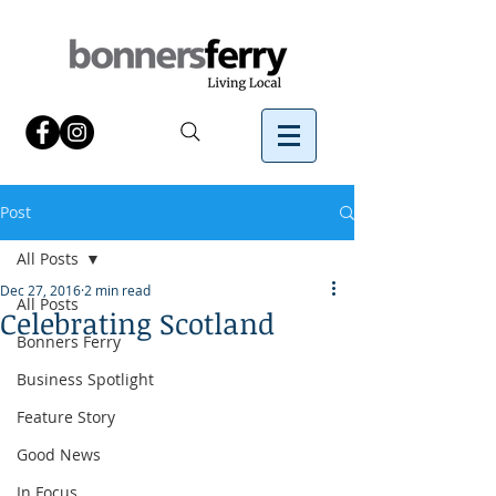
Post
All Posts
Dec 27, 2016
2 min read
All Posts
Celebrating Scotland
Bonners Ferry
Business Spotlight
Feature Story
Good News
In Focus